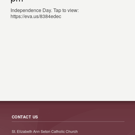
Independence Day. Tap to view:
https://eva.us/8384edec
CONTACT US
St. Elizabeth Ann Seton Catholic Church