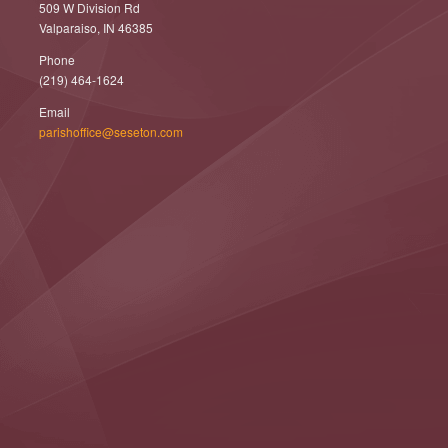
509 W Division Rd
Valparaiso, IN 46385
Phone
(219) 464-1624
Email
parishoffice@seseton.com