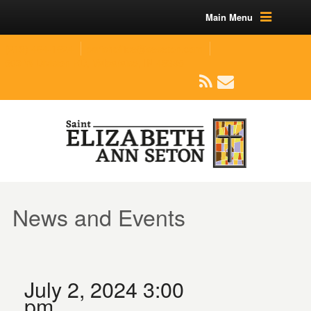
Main Menu
(219) 464-1624
parishoffice@seseton.com
509 W Division RD, Valparaiso, IN 46385
News and Events
July 2, 2024 3:00
pm