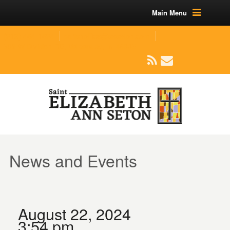
Main Menu
(219) 464-1624
parishoffice@seseton.com
509 W Division RD, Valparaiso, IN 46385
News and Events
August 22, 2024
3:54 pm