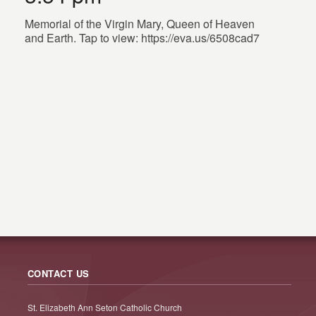
Memorial of the Virgin Mary, Queen of Heaven
and Earth. Tap to view: https://eva.us/6508cad7
CONTACT US
St. Elizabeth Ann Seton Catholic Church