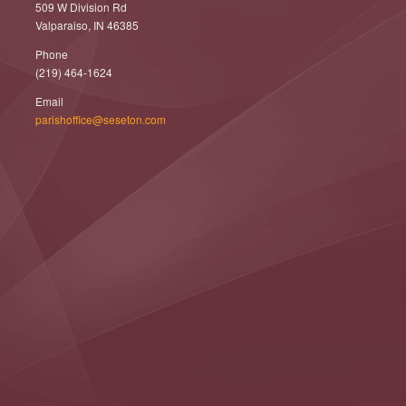
509 W Division Rd
Valparaiso, IN 46385
Phone
(219) 464-1624
Email
parishoffice@seseton.com