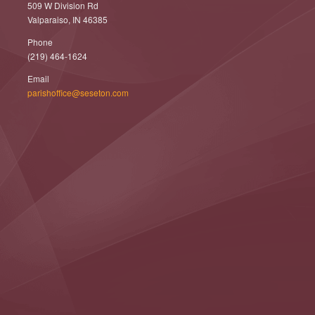
509 W Division Rd
Valparaiso, IN 46385
Phone
(219) 464-1624
Email
parishoffice@seseton.com