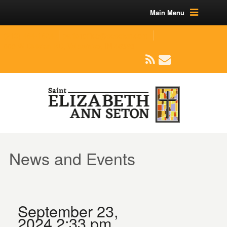
Main Menu
(219) 464-1624
parishoffice@seseton.com
509 W Division RD, Valparaiso, IN 46385
News and Events
September 23,
2024 2:33 pm