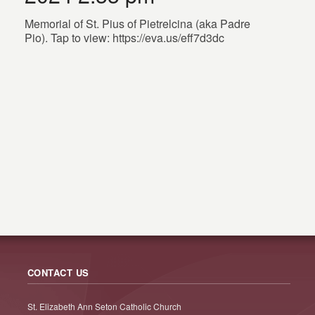
Memorial of St. Pius of Pietrelcina (aka Padre
Pio). Tap to view: https://eva.us/eff7d3dc
CONTACT US
St. Elizabeth Ann Seton Catholic Church