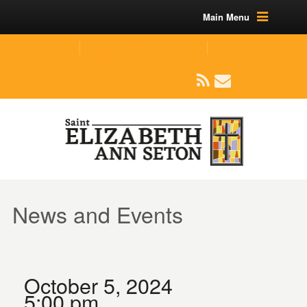
Main Menu
(219) 464-1624
parishoffice@seseton.com
509 W Division RD, Valparaiso, IN 46385
News and Events
October 5, 2024
5:00 pm