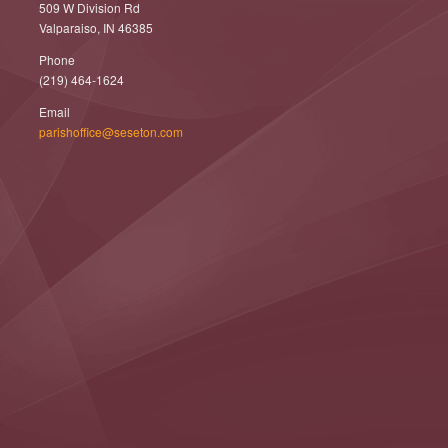
509 W Division Rd
Valparaiso, IN 46385
Phone
(219) 464-1624
Email
parishoffice@seseton.com