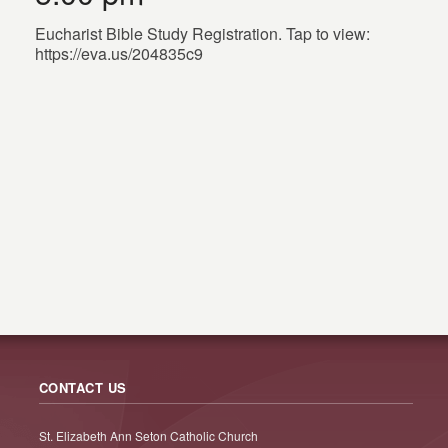
Eucharist Bible Study Registration. Tap to view:
https://eva.us/204835c9
CONTACT US
St. Elizabeth Ann Seton Catholic Church