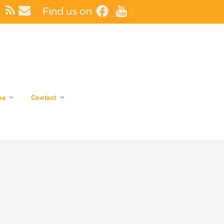
es
Contact