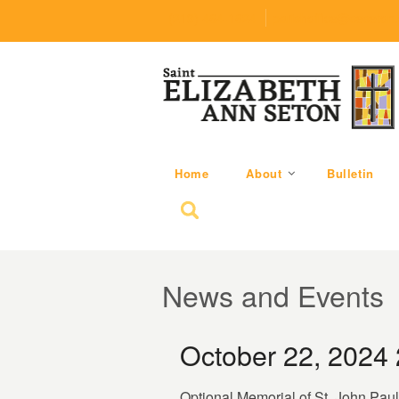
(219) 464-1624
parishoffice@seseton
Home
About
Bulletin
Search for:
News and Events
October 22, 2024
Optional Memorial of St. John Paul 