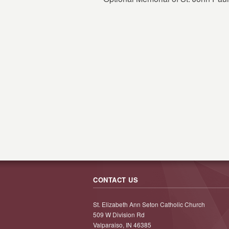
CONTACT US
St. Elizabeth Ann Seton Catholic Church
509 W Division Rd
Valparaiso, IN 46385