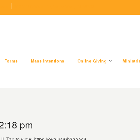
.com
509 W Division RD, Valparaiso, IN 46385
Forms
Mass Intentions
Online Giving
Ministri
 2:18 pm
II. Tap to view: https://eva.us/0b3aaac9