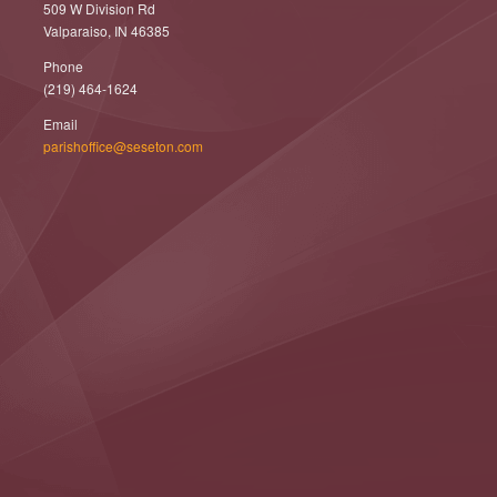
509 W Division Rd
Valparaiso, IN 46385
Phone
(219) 464-1624
Email
parishoffice@seseton.com