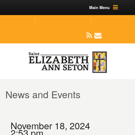
Main Menu
(219) 464-1624
parishoffice@seseton.com
509 W Division RD, Valparaiso, IN 46385
News and Events
November 18, 2024
2:53 pm