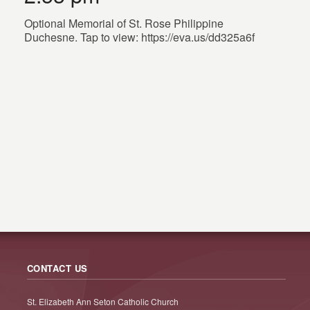
Optional Memorial of St. Rose Philippine
Duchesne. Tap to view: https://eva.us/dd325a6f
CONTACT US
St. Elizabeth Ann Seton Catholic Church