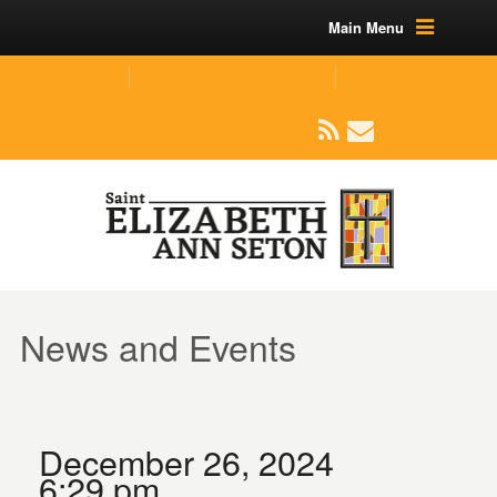
Main Menu
(219) 464-1624
parishoffice@seseton.com
509 W Division RD, Valparaiso, IN 46385
News and Events
December 26, 2024
6:29 pm