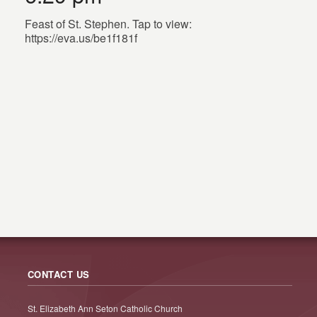
Feast of St. Stephen. Tap to view:
https://eva.us/be1f181f
CONTACT US
St. Elizabeth Ann Seton Catholic Church