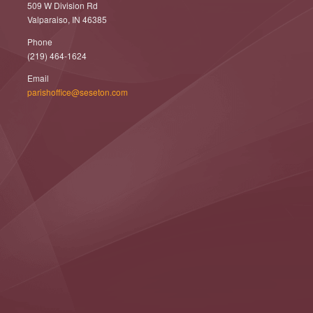
509 W Division Rd
Valparaiso, IN 46385
Phone
(219) 464-1624
Email
parishoffice@seseton.com