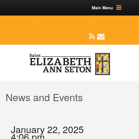
Main Menu
(219) 464-1624
parishoffice@seseton.com
509 W Division RD, Valparaiso, IN 46385
News and Events
January 22, 2025
4:06 pm