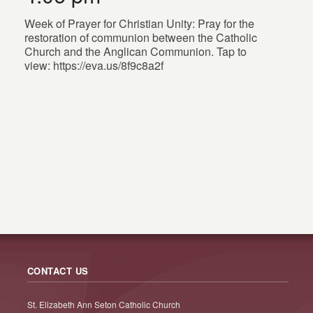
Week of Prayer for Christian Unity: Pray for the
restoration of communion between the Catholic
Church and the Anglican Communion. Tap to
view: https://eva.us/8f9c8a2f
CONTACT US
St. Elizabeth Ann Seton Catholic Church