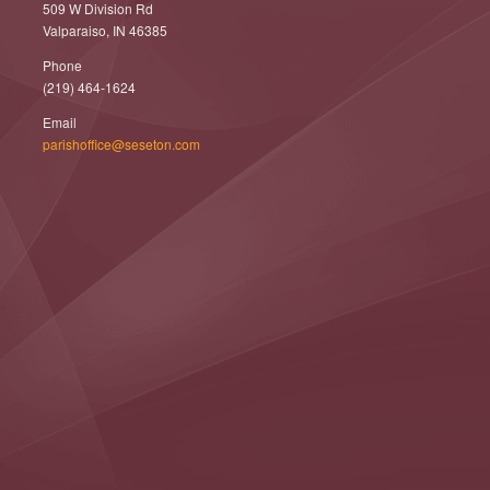
509 W Division Rd
Valparaiso, IN 46385
Phone
(219) 464-1624
Email
parishoffice@seseton.com