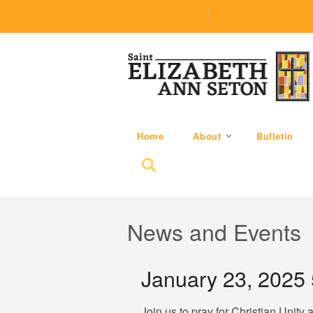
(219) 464-1624
parishoffice@seseton
Home
About
Bulletin
Search for:
News and Events
January 23, 2025
Join us to pray for Christian Unity