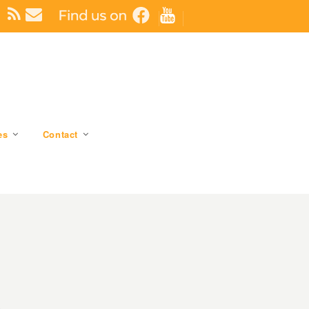
es
Contact
6