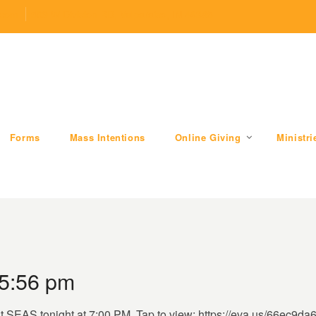
.com
509 W Division RD, Valparaiso, IN 46385
Forms
Mass Intentions
Online Giving
Ministri
 5:56 pm
 at SEAS tonight at 7:00 PM. Tap to view: https://eva.us/66ec9da