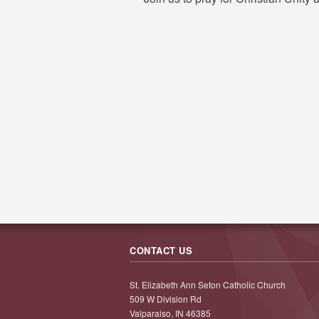
CONTACT US
St. Elizabeth Ann Seton Catholic Church
509 W Division Rd
Valparaiso, IN 46385