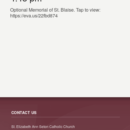
Optional Memorial of St. Blaise. Tap to view:
https://eva.us/22fbd874
CONTACT US
St. Elizabeth Ann Seton Catholic Church