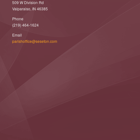
509 W Division Rd
Valparaiso, IN 46385
Phone
(219) 464-1624
Email
parishoffice@seseton.com