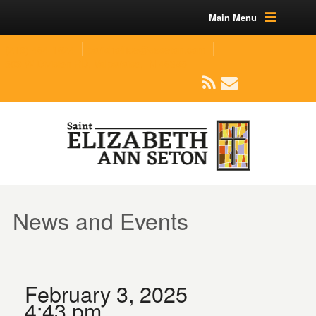
Main Menu
(219) 464-1624
parishoffice@seseton.com
509 W Division RD, Valparaiso, IN 46385
News and Events
February 3, 2025
4:43 pm