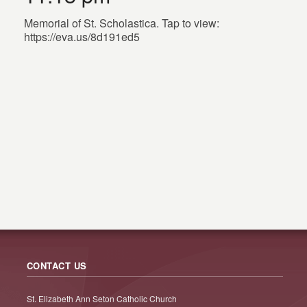
Memorial of St. Scholastica. Tap to view:
https://eva.us/8d191ed5
CONTACT US
St. Elizabeth Ann Seton Catholic Church