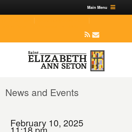
Main Menu
(219) 464-1624
parishoffice@seseton.com
509 W Division RD, Valparaiso, IN 46385
News and Events
February 10, 2025
11:18 pm