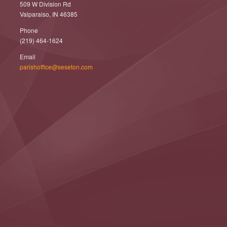
509 W Division Rd
Valparaiso, IN 46385
Phone
(219) 464-1624
Email
parishoffice@seseton.com