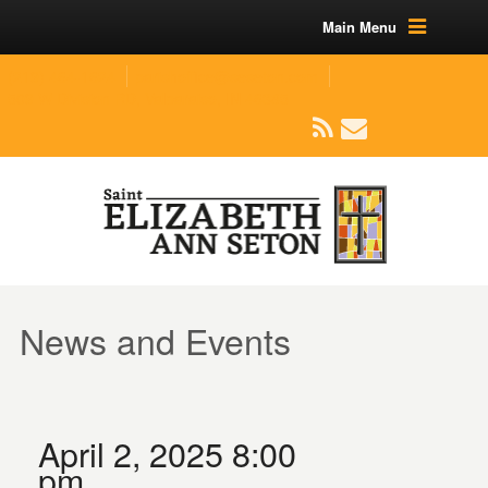
Main Menu
(219) 464-1624
parishoffice@seseton.com
509 W Division RD, Valparaiso, IN 46385
News and Events
April 2, 2025 8:00
pm