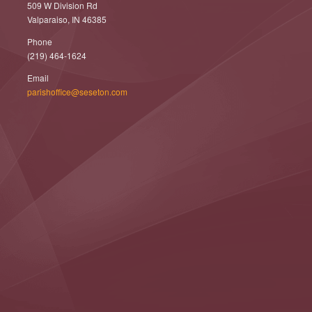
509 W Division Rd
Valparaiso, IN 46385
Phone
(219) 464-1624
Email
parishoffice@seseton.com