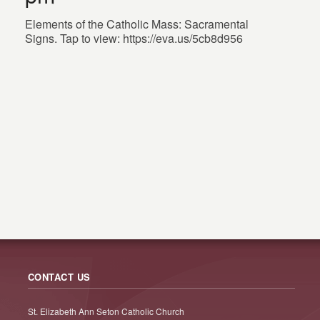
Elements of the Catholic Mass: Sacramental
Signs. Tap to view: https://eva.us/5cb8d956
CONTACT US
St. Elizabeth Ann Seton Catholic Church