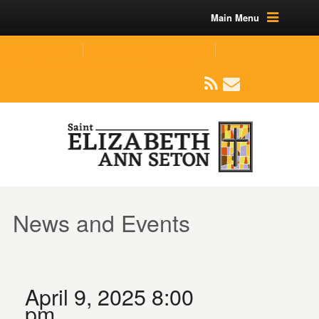
Main Menu
(219) 464-1624
parishoffice@seseton.com
509 W Division RD, Valparaiso, IN 46385
News and Events
April 9, 2025 8:00
pm