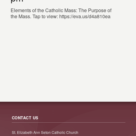
Elements of the Catholic Mass: The Purpose of
the Mass. Tap to view: https://eva.us/d4a810ea
CONTACT US
St. Elizabeth Ann Seton Catholic Church