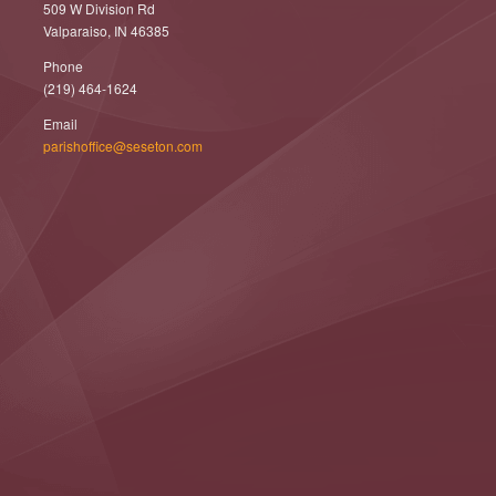
509 W Division Rd
Valparaiso, IN 46385
Phone
(219) 464-1624
Email
parishoffice@seseton.com