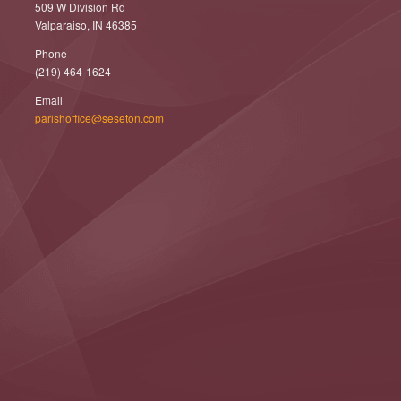
509 W Division Rd
Valparaiso, IN 46385
Phone
(219) 464-1624
Email
parishoffice@seseton.com