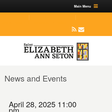
Main Menu
(219) 464-1624
parishoffice@seseton.com
509 W Division RD, Valparaiso, IN 46385
News and Events
April 28, 2025 11:00
pm