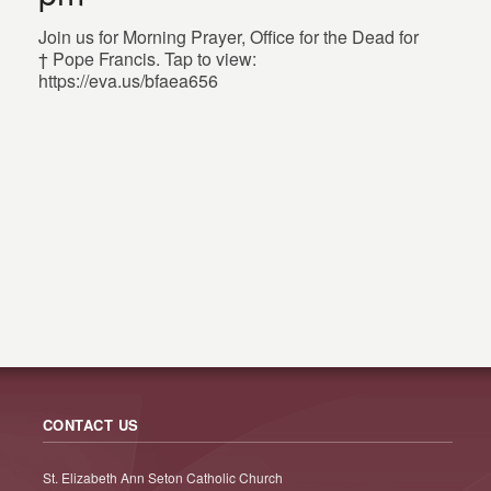
Join us for Morning Prayer, Office for the Dead for
† Pope Francis. Tap to view:
https://eva.us/bfaea656
CONTACT US
St. Elizabeth Ann Seton Catholic Church