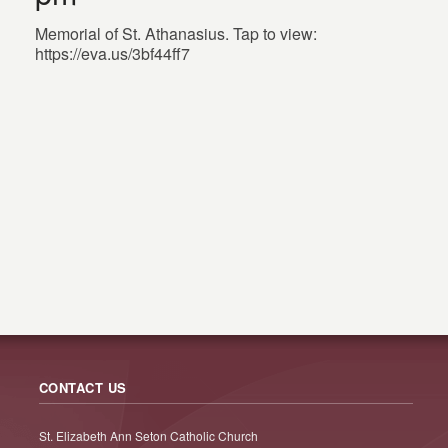
Memorial of St. Athanasius. Tap to view:
https://eva.us/3bf44ff7
CONTACT US
St. Elizabeth Ann Seton Catholic Church