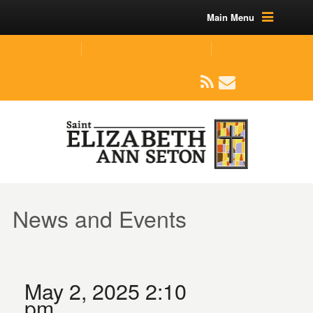
Main Menu
(219) 464-1624
parishoffice@seseton.com
509 W Division RD, Valparaiso, IN 46385
News and Events
May 2, 2025 2:10
pm