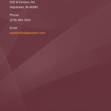
509 W Division Rd
Valparaiso, IN 46385
Phone
(219) 464-1624
Email
parishoffice@seseton.com