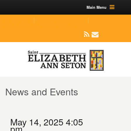
Main Menu
(219) 464-1624
parishoffice@seseton.com
509 W Division RD, Valparaiso, IN 46385
News and Events
May 14, 2025 4:05
pm