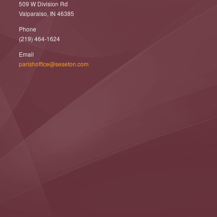
509 W Division Rd
Valparaiso, IN 46385
Phone
(219) 464-1624
Email
parishoffice@seseton.com