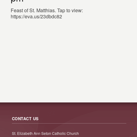
Feast of St. Matthias. Tap to view:
https://eva.us/23dbdc82
CONTACT US
St. Elizabeth Ann Seton Catholic Church