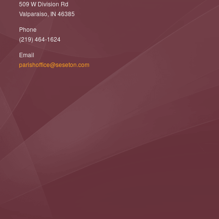
509 W Division Rd
Valparaiso, IN 46385
Phone
(219) 464-1624
Email
parishoffice@seseton.com