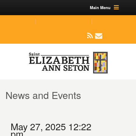
Main Menu
(219) 464-1624
parishoffice@seseton.com
509 W Division RD, Valparaiso, IN 46385
News and Events
May 27, 2025 12:22
pm