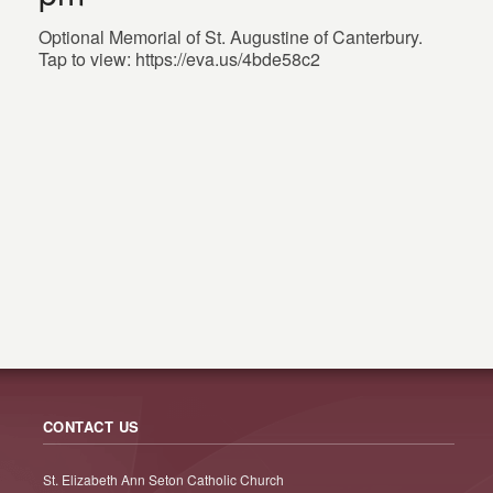
Optional Memorial of St. Augustine of Canterbury.
Tap to view: https://eva.us/4bde58c2
CONTACT US
St. Elizabeth Ann Seton Catholic Church