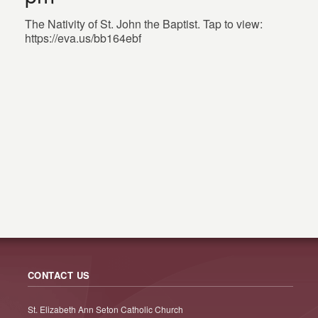
The Nativity of St. John the Baptist. Tap to view:
https://eva.us/bb164ebf
CONTACT US
St. Elizabeth Ann Seton Catholic Church