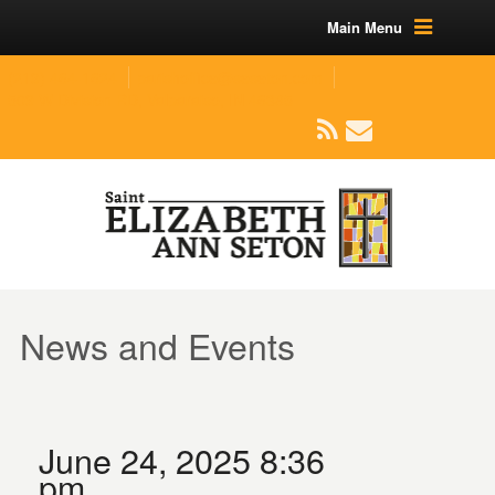
Main Menu
(219) 464-1624
parishoffice@seseton.com
509 W Division RD, Valparaiso, IN 46385
News and Events
June 24, 2025 8:36
pm