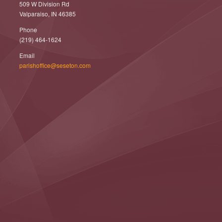
509 W Division Rd
Valparaiso, IN 46385
Phone
(219) 464-1624
Email
parishoffice@seseton.com