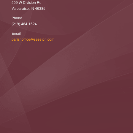
509 W Division Rd
Valparaiso, IN 46385
Phone
(219) 464-1624
Email
parishoffice@seseton.com