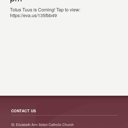
Totus Tuus is Coming! Tap to view:
https://eva.us/135fbb49
CONTACT US
St. Elizabeth Ann Seton Catholic Church