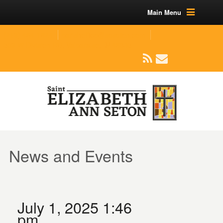
Main Menu
(219) 464-1624
parishoffice@seseton.com
509 W Division RD, Valparaiso, IN 46385
News and Events
July 1, 2025 1:46
pm