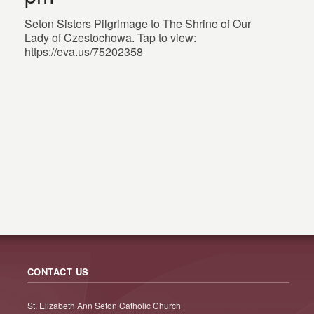
Seton Sisters Pilgrimage to The Shrine of Our
Lady of Czestochowa. Tap to view:
https://eva.us/75202358
CONTACT US
St. Elizabeth Ann Seton Catholic Church