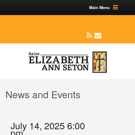
Main Menu
(219) 464-1624
parishoffice@seseton.com
509 W Division RD, Valparaiso, IN 46385
News and Events
July 14, 2025 6:00
pm