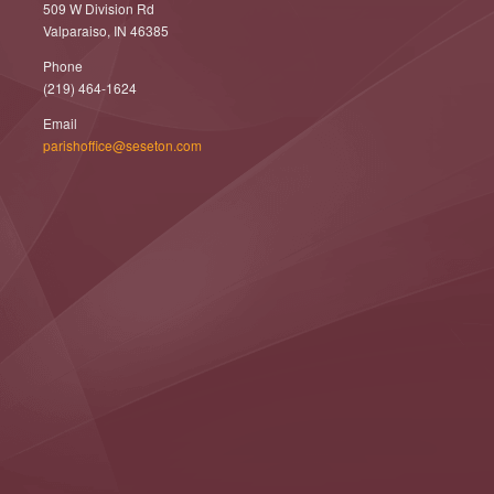
509 W Division Rd
Valparaiso, IN 46385
Phone
(219) 464-1624
Email
parishoffice@seseton.com