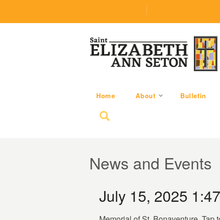
(219) 464-1624
parishoffice@seseton
Home
About
Bulletin
Search for:
News and Events
July 15, 2025 1:4
Memorial of St. Bonaventure. Tap t