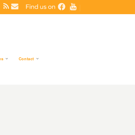
es
Contact