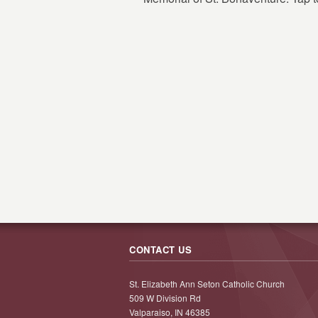
CONTACT US
St. Elizabeth Ann Seton Catholic Church
509 W Division Rd
Valparaiso, IN 46385