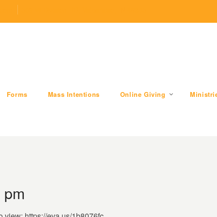
.com
509 W Division RD, Valparaiso, IN 46385
Forms
Mass Intentions
Online Giving
Ministri
7 pm
o view: https://eva.us/1b8076fc