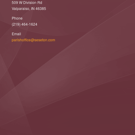
509 W Division Rd
Valparaiso, IN 46385
Phone
(219) 464-1624
Email
parishoffice@seseton.com