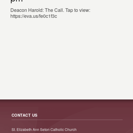
Deacon Harold: The Call. Tap to view:
https://eva.us/fe0c1f3c
CONTACT US
St. Elizabeth Ann Seton Catholic Church