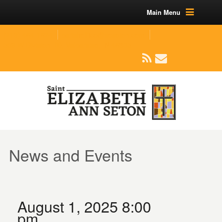
Main Menu
(219) 464-1624
parishoffice@seseton.com
509 W Division RD, Valparaiso, IN 46385
News and Events
August 1, 2025 8:00
pm