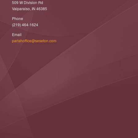
509 W Division Rd
Valparaiso, IN 46385
Phone
(219) 464-1624
Email
parishoffice@seseton.com