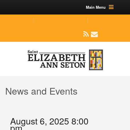
Main Menu
(219) 464-1624
parishoffice@seseton.com
509 W Division RD, Valparaiso, IN 46385
News and Events
August 6, 2025 8:00
pm