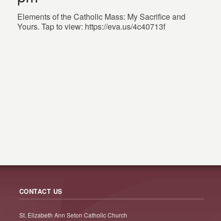
Elements of the Catholic Mass: My Sacrifice and
Yours. Tap to view: https://eva.us/4c40713f
CONTACT US
St. Elizabeth Ann Seton Catholic Church