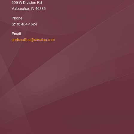
509 W Division Rd
Valparaiso, IN 46385
Phone
(219) 464-1624
Email
parishoffice@seseton.com