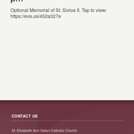
Optional Memorial of St. Sixtus II. Tap to view:
https://eva.us/452a327e
CONTACT US
St. Elizabeth Ann Seton Catholic Church