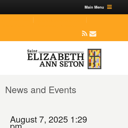
Main Menu
(219) 464-1624
parishoffice@seseton.com
509 W Division RD, Valparaiso, IN 46385
News and Events
August 7, 2025 1:29
pm