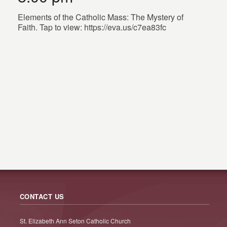
Elements of the Catholic Mass: The Mystery of
Faith. Tap to view: https://eva.us/c7ea83fc
CONTACT US
St. Elizabeth Ann Seton Catholic Church