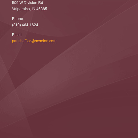
509 W Division Rd
Valparaiso, IN 46385
Phone
(219) 464-1624
Email
parishoffice@seseton.com