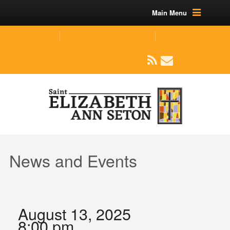
Main Menu
(219) 464-1624
parishoffice@seseton.com
509 W Division RD, Valparaiso, IN 46385
News and Events
August 13, 2025
8:00 pm