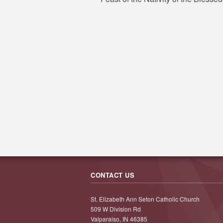
CONTACT US
St. Elizabeth Ann Seton Catholic Church
509 W Division Rd
Valparaiso, IN 46385