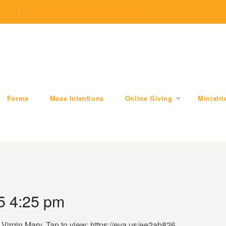
.com
509 W Division RD, Valparaiso, IN 46385
Forms
Mass Intentions
Online Giving
Ministri
5 4:25 pm
d Virgin Mary. Tap to view: https://eva.us/ee2ab826