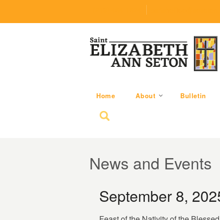
(219) 464-1624
parishoffice@seseton
Home
About
Bulletin
Search for:
News and Events
September 8, 202
Feast of the Nativity of the Blesse