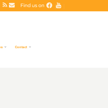
es
Contact