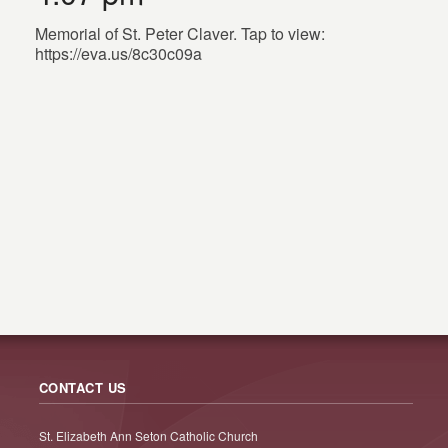
Memorial of St. Peter Claver. Tap to view:
https://eva.us/8c30c09a
CONTACT US
St. Elizabeth Ann Seton Catholic Church