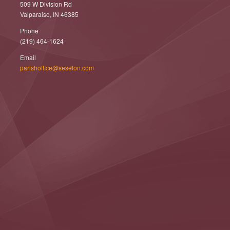
509 W Division Rd
Valparaiso, IN 46385
Phone
(219) 464-1624
Email
parishoffice@seseton.com