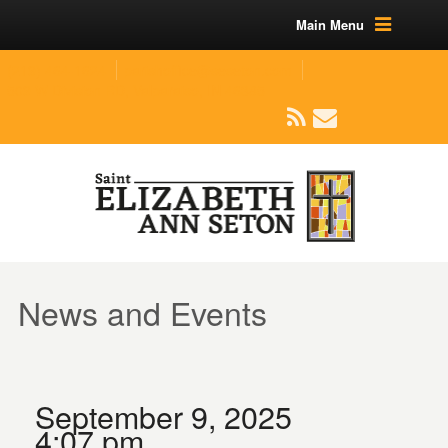
Main Menu
(219) 464-1624
parishoffice@seseton.com
509 W Division RD, Valparaiso, IN 46385
News and Events
September 9, 2025
4:07 pm