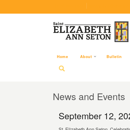
(219) 464-1624
parishoffice@seseton
Home
About
Bulletin
Search for:
News and Events
September 12, 20
St. Elizabeth Ann Seton, Celebrati