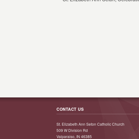
CONTACT US
St. Elizabeth Ann Seton Catholic Church
509 W Division Rd
Valparaiso, IN 46385