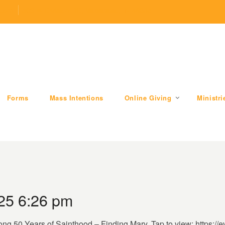
.com
509 W Division RD, Valparaiso, IN 46385
Forms
Mass Intentions
Online Giving
Ministri
25 6:26 pm
ong 50 Years of Sainthood – Finding Mary. Tap to view: https://