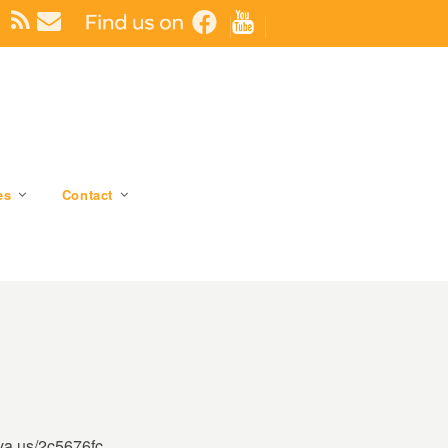
es
Contact
eva.us/2c5676fc