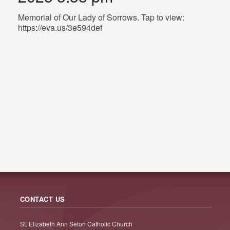
Memorial of Our Lady of Sorrows. Tap to view:
https://eva.us/3e594def
CONTACT US
St. Elizabeth Ann Seton Catholic Church