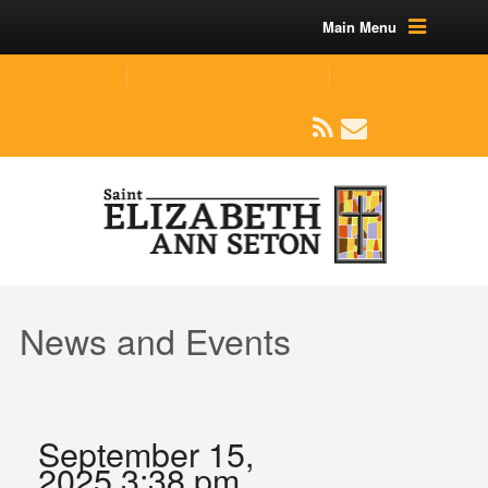
Main Menu
(219) 464-1624
parishoffice@seseton.com
509 W Division RD, Valparaiso, IN 46385
News and Events
September 15,
2025 3:38 pm