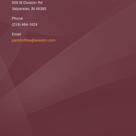
509 W Division Rd
Valparaiso, IN 46385
Phone
(219) 464-1624
Email
parishoffice@seseton.com