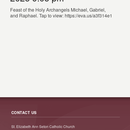
Feast of the Holy Archangels Michael, Gabriel,
and Raphael. Tap to view: https://eva.us/a3f314e1
CONTACT US
St. Elizabeth Ann Seton Catholic Church