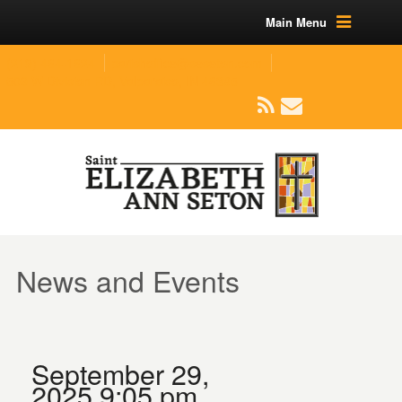
Main Menu
(219) 464-1624
parishoffice@seseton.com
509 W Division RD, Valparaiso, IN 46385
News and Events
September 29,
2025 9:05 pm