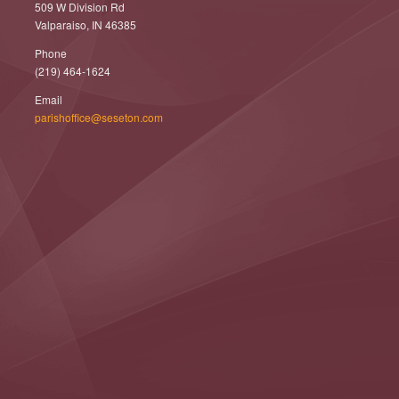
509 W Division Rd
Valparaiso, IN 46385
Phone
(219) 464-1624
Email
parishoffice@seseton.com