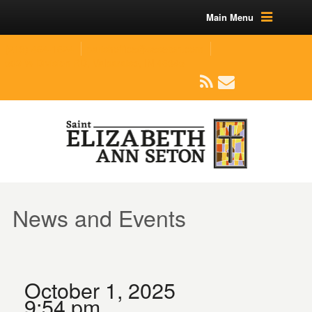
Main Menu
(219) 464-1624
parishoffice@seseton.com
509 W Division RD, Valparaiso, IN 46385
News and Events
October 1, 2025
9:54 pm