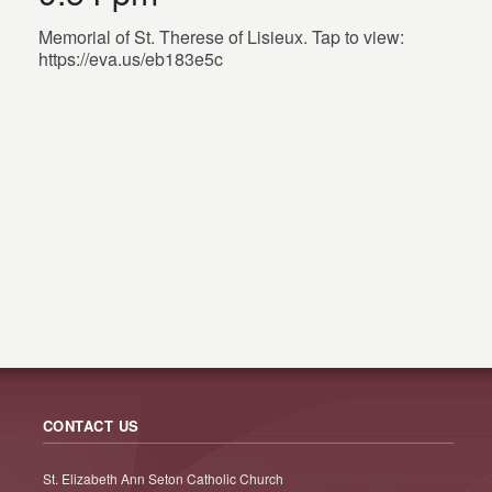
Memorial of St. Therese of Lisieux. Tap to view:
https://eva.us/eb183e5c
CONTACT US
St. Elizabeth Ann Seton Catholic Church