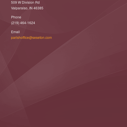
509 W Division Rd
Valparaiso, IN 46385
Phone
(219) 464-1624
Email
parishoffice@seseton.com