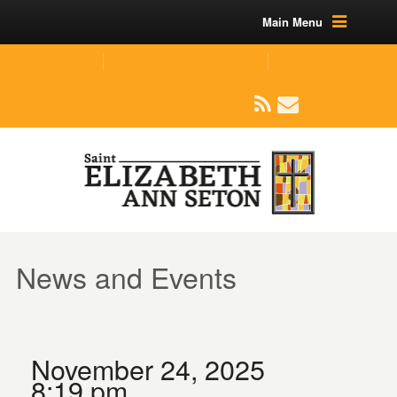
Main Menu
(219) 464-1624
parishoffice@seseton.com
509 W Division RD, Valparaiso, IN 46385
News and Events
November 24, 2025
8:19 pm