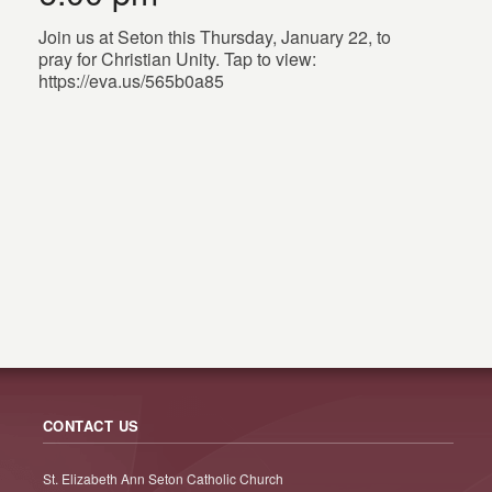
Join us at Seton this Thursday, January 22, to
pray for Christian Unity. Tap to view:
https://eva.us/565b0a85
CONTACT US
St. Elizabeth Ann Seton Catholic Church