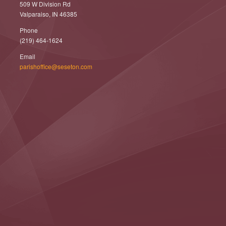
509 W Division Rd
Valparaiso, IN 46385
Phone
(219) 464-1624
Email
parishoffice@seseton.com