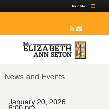
Main Menu
(219) 464-1624
parishoffice@seseton.com
509 W Division RD, Valparaiso, IN 46385
News and Events
January 20, 2026
6:00 pm