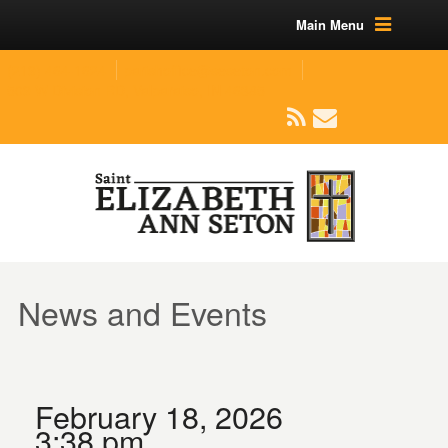
Main Menu
(219) 464-1624
parishoffice@seseton.com
509 W Division RD, Valparaiso, IN 46385
News and Events
February 18, 2026
3:38 pm