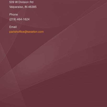
509 W Division Rd
Valparaiso, IN 46385
Phone
(219) 464-1624
Email
parishoffice@seseton.com