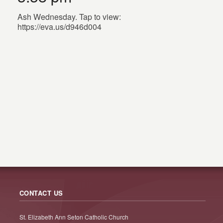
Ash Wednesday. Tap to view:
https://eva.us/d946d004
CONTACT US
St. Elizabeth Ann Seton Catholic Church