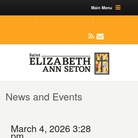
Main Menu
(219) 464-1624
parishoffice@seseton.com
509 W Division RD, Valparaiso, IN 46385
News and Events
March 4, 2026 3:28
pm