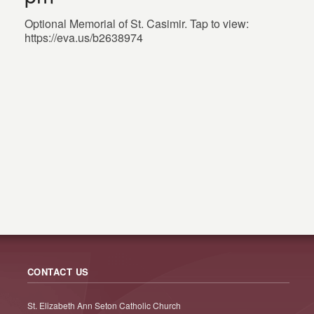
Optional Memorial of St. Casimir. Tap to view:
https://eva.us/b2638974
CONTACT US
St. Elizabeth Ann Seton Catholic Church