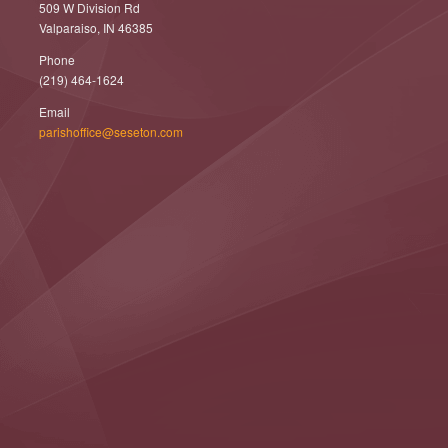
509 W Division Rd
Valparaiso, IN 46385
Phone
(219) 464-1624
Email
parishoffice@seseton.com