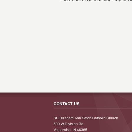
CONTACT US
St. Elizabeth Ann Seton Catholic Church
509 W Division Rd
Valparaiso, IN 46385