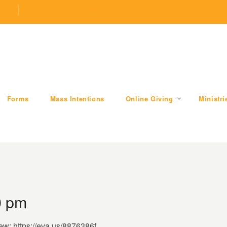
.com
509 W Division RD, Valparaiso, IN 46385
Forms
Mass Intentions
Online Giving
Ministri
0 pm
iew: https://eva.us/8876386f