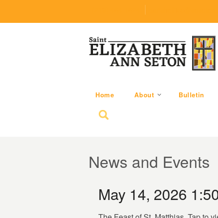
(219) 464-1624
parishoffice@seseton
Home
About
Bulletin
Search for:
News and Events
May 14, 2026 1:5
The Feast of St. Matthias. Tap to v