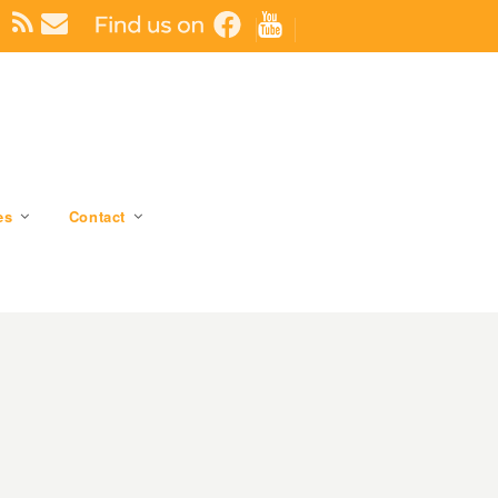
es
Contact