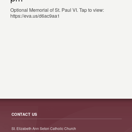
Optional Memorial of St. Paul VI. Tap to view:
https://eva.us/d6ac9aa1
CONTACT US
St. Elizabeth Ann Seton Catholic Church