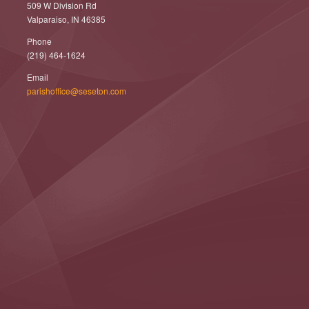
509 W Division Rd
Valparaiso, IN 46385
Phone
(219) 464-1624
Email
parishoffice@seseton.com