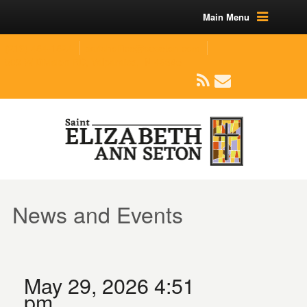
Main Menu
(219) 464-1624
parishoffice@seseton.com
509 W Division RD, Valparaiso, IN 46385
News and Events
May 29, 2026 4:51
pm