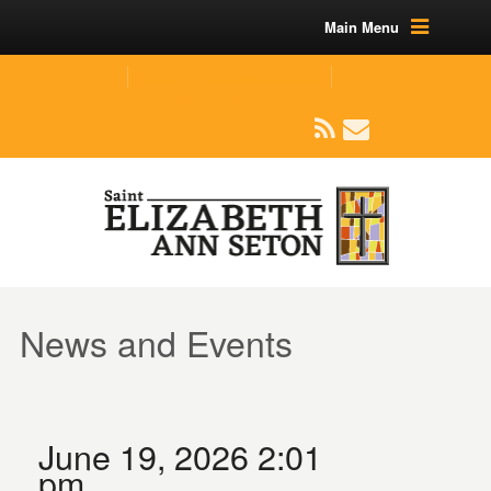
Main Menu
(219) 464-1624
parishoffice@seseton.com
509 W Division RD, Valparaiso, IN 46385
News and Events
June 19, 2026 2:01
pm