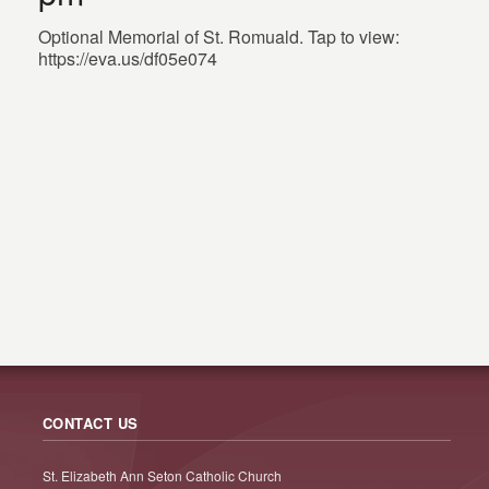
Optional Memorial of St. Romuald. Tap to view:
https://eva.us/df05e074
CONTACT US
St. Elizabeth Ann Seton Catholic Church