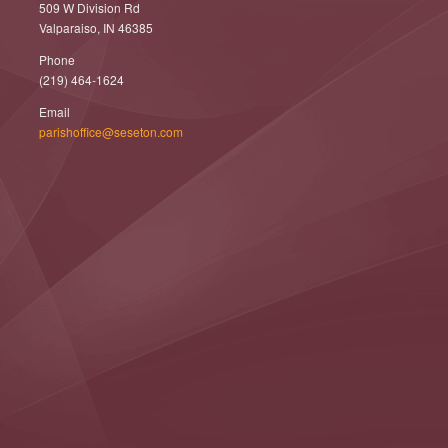
509 W Division Rd
Valparaiso, IN 46385
Phone
(219) 464-1624
Email
parishoffice@seseton.com