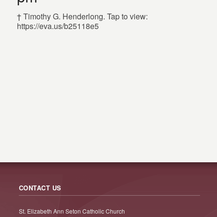
† Timothy G. Henderlong. Tap to view:
https://eva.us/b25118e5
CONTACT US
St. Elizabeth Ann Seton Catholic Church