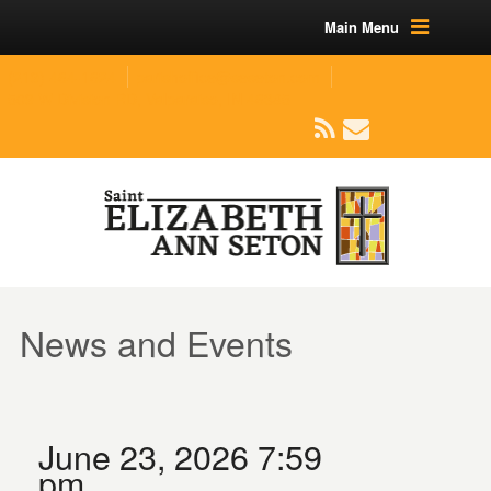
Main Menu
(219) 464-1624
parishoffice@seseton.com
509 W Division RD, Valparaiso, IN 46385
News and Events
June 23, 2026 7:59
pm