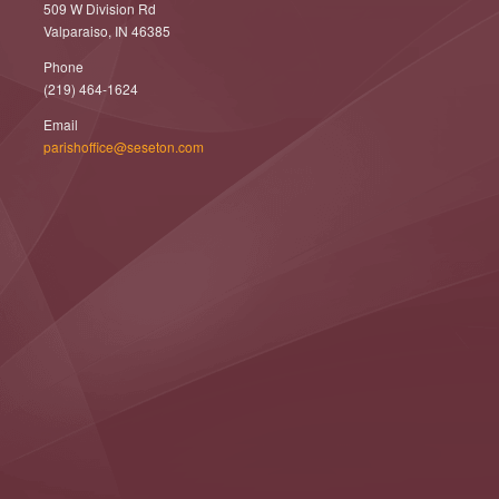
509 W Division Rd
Valparaiso, IN 46385
Phone
(219) 464-1624
Email
parishoffice@seseton.com