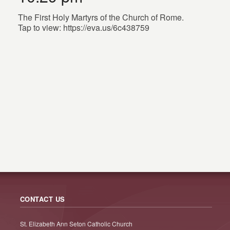
The First Holy Martyrs of the Church of Rome.
Tap to view: https://eva.us/6c438759
CONTACT US
St. Elizabeth Ann Seton Catholic Church