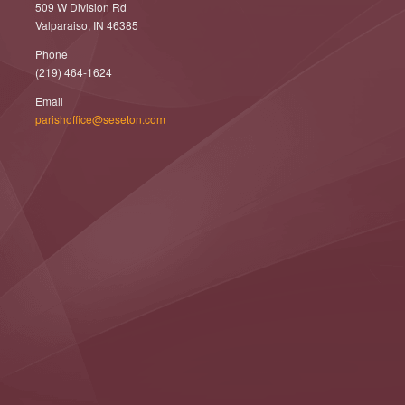
509 W Division Rd
Valparaiso, IN 46385
Phone
(219) 464-1624
Email
parishoffice@seseton.com