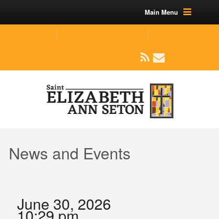
Main Menu
(219) 464-1624
parishoffice@seseton.com
509 W Division RD, Valparaiso, IN 46385
News and Events
June 30, 2026
10:29 pm