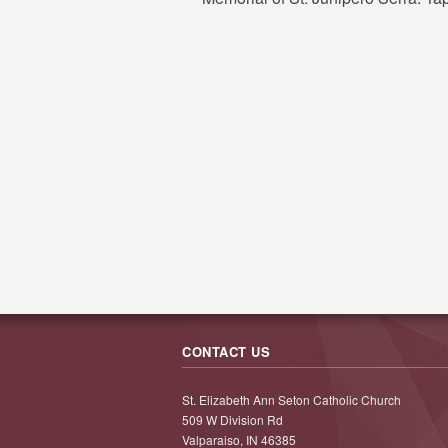
CONTACT US
St. Elizabeth Ann Seton Catholic Church
509 W Division Rd
Valparaiso, IN 46385