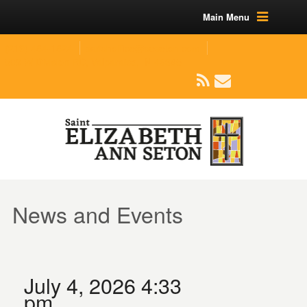
Main Menu
(219) 464-1624
parishoffice@seseton.com
509 W Division RD, Valparaiso, IN 46385
News and Events
July 4, 2026 4:33
pm