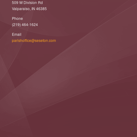
509 W Division Rd
Valparaiso, IN 46385
Phone
(219) 464-1624
Email
parishoffice@seseton.com