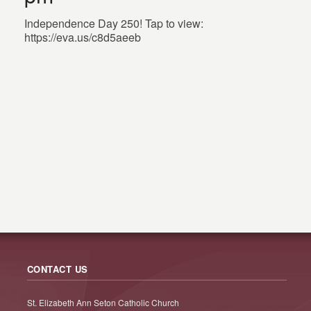
Independence Day 250! Tap to view:
https://eva.us/c8d5aeeb
CONTACT US
St. Elizabeth Ann Seton Catholic Church